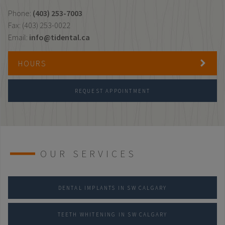
Phone:
(403) 253-7003
Fax: (403) 253-0022
Email:
info@tidental.ca
HOURS
REQUEST APPOINTMENT
OUR SERVICES
DENTAL IMPLANTS IN SW CALGARY
TEETH WHITENING IN SW CALGARY