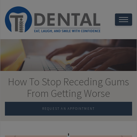
How To Stop Receding Gums
From Getting Worse
REQUEST AN APPOINTMENT