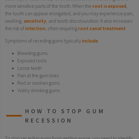
more sensitive parts of the tooth. When the
root is exposed
,
the tooth can appear elongated, and you may experience pain,
swelling,
sensitivity
, and tooth discolouration. It also increases
the risk of
infection
, often requiring
root canal treatment
.
Symptoms of receding gums typically
include
:
Bleeding gums
Exposed roots
Loose teeth
Pain at the gum lines
Red or swollen gums
Visibly shrinking gums
HOW TO STOP GUM
RECESSION
To stop receding gums from getting worse, you need to identify