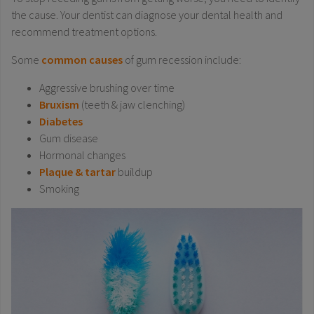
the cause. Your dentist can diagnose your dental health and
recommend treatment options.
Some
common causes
of gum recession include:
Aggressive brushing over time
Bruxism
(teeth & jaw clenching)
Diabetes
Gum disease
Hormonal changes
Plaque & tartar
buildup
Smoking