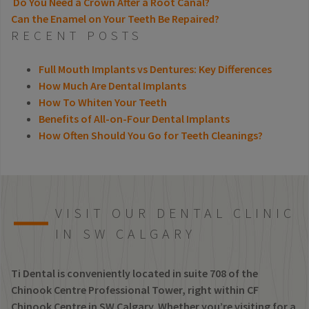
Do You Need a Crown After a Root Canal?
Can the Enamel on Your Teeth Be Repaired?
POST NAVIGATION
RECENT POSTS
Full Mouth Implants vs Dentures: Key Differences
How Much Are Dental Implants
How To Whiten Your Teeth
Benefits of All-on-Four Dental Implants
How Often Should You Go for Teeth Cleanings?
VISIT OUR DENTAL CLINIC
IN SW CALGARY
Ti Dental is conveniently located in suite 708 of the
Chinook Centre Professional Tower, right within CF
Chinook Centre in SW Calgary. Whether you’re visiting for a