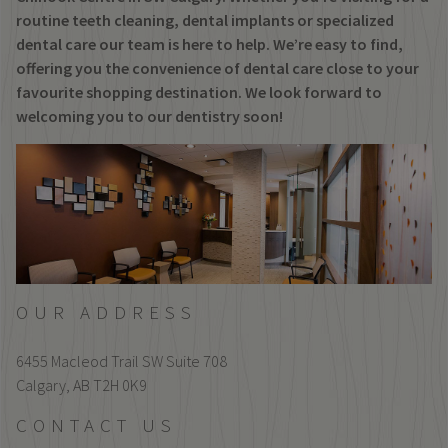
routine teeth cleaning, dental implants or specialized
dental care our team is here to help. We’re easy to find,
offering you the convenience of dental care close to your
favourite shopping destination. We look forward to
welcoming you to our dentistry soon!
OUR ADDRESS
6455 Macleod Trail SW Suite 708
Calgary,
AB
T2H 0K9
CONTACT US