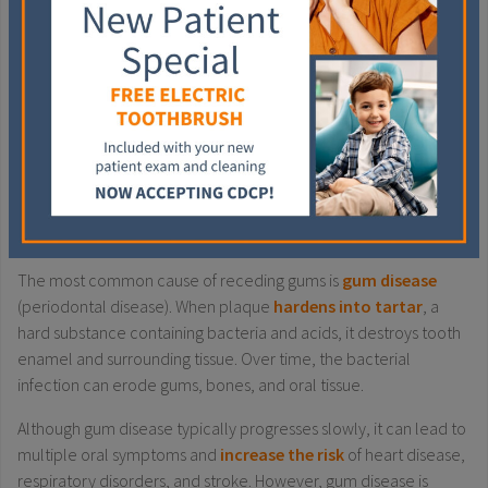
and keeping your teeth apart during the day.
If you grind at night, try to practice relaxation techniques
before bedtime, such as deep breathing, meditation, or
listening to music.
Include stress-reducing activities during the day, such as
physical activity or relaxing hobbies.
GUM DISEASE
The most common cause of receding gums is
gum disease
(periodontal disease). When plaque
hardens into tartar
, a
hard substance containing bacteria and acids, it destroys tooth
enamel and surrounding tissue. Over time, the bacterial
infection can erode gums, bones, and oral tissue.
Although gum disease typically progresses slowly, it can lead to
multiple oral symptoms and
increase the risk
of heart disease,
respiratory disorders, and stroke. However, gum disease is