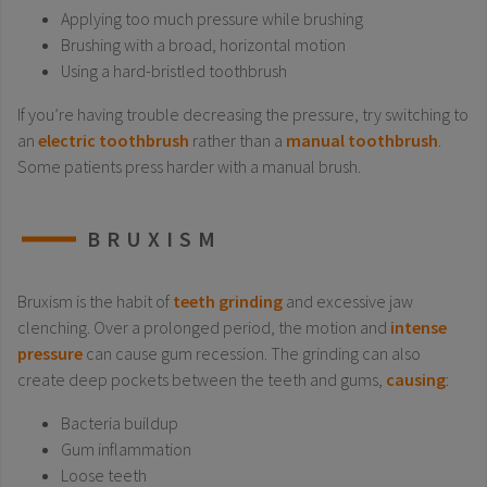
Applying too much pressure while brushing
Brushing with a broad, horizontal motion
Using a hard-bristled toothbrush
If you’re having trouble decreasing the pressure, try switching to
an
electric toothbrush
rather than a
manual toothbrush
.
Some patients press harder with a manual brush.
BRUXISM
Bruxism is the habit of
teeth grinding
and excessive jaw
clenching. Over a prolonged period, the motion and
intense
pressure
can cause gum recession. The grinding can also
create deep pockets between the teeth and gums,
causing
:
Bacteria buildup
Gum inflammation
Loose teeth