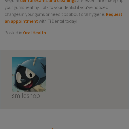
Regular
dental exams and cleanings
are essential for keeping
your gums healthy. Talk to your dentist if you’ve noticed
changes in your gums or need tips about oral hygiene.
Request
an appointment
with Ti Dental today!
Posted in
Oral Health
smileshop