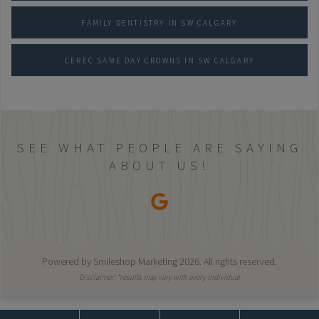
FAMILY DENTISTRY IN SW CALGARY
CEREC SAME DAY CROWNS IN SW CALGARY
SEE WHAT PEOPLE ARE SAYING
ABOUT US!
Powered by
Smileshop Marketing
2026. All rights reserved.
Disclaimer: *results may vary with every individual