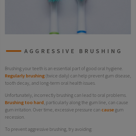
AGGRESSIVE BRUSHING
Brushing your teeth is an essential part of good oral hygiene.
Regularly brushing
(twice daily) can help prevent gum disease,
tooth decay, and long-term oral health issues.
Unfortunately, incorrectly brushing can lead to oral problems.
Brushing too hard
, particularly along the gum line, can cause
gum irritation. Over time, excessive pressure can
cause
gum
recession.
To prevent aggressive brushing, try avoiding: