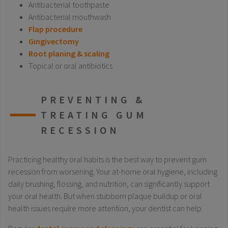
Antibacterial toothpaste
Antibacterial mouthwash
Flap procedure
Gingivectomy
Root planing & scaling
Topical or oral antibiotics
PREVENTING &
TREATING GUM
RECESSION
Practicing healthy oral habits is the best way to prevent gum
recession from worsening. Your at-home oral hygiene, including
daily brushing, flossing, and nutrition, can significantly support
your oral health. But when stubborn plaque buildup or oral
health issues require more attention, your dentist can help.