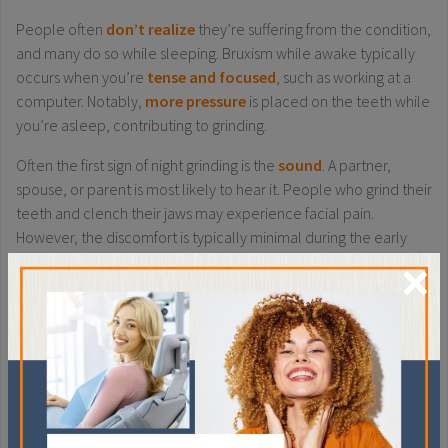
People often
don’t realize
they’re suffering from the condition,
and many do so while sleeping. Bruxism while awake typically
occurs when you’re
tense and focused
, such as working at a
computer. Notably,
more pressure
is placed on the teeth while
you’re asleep, contributing to grinding.
Often the first sign of night grinding is the
sound
. A partner,
spouse, or parent is most likely to hear it. People who grind their
teeth and clench their jaws may experience facial pain.
However, the discomfort is typically minimal during the early
×
days of the habit.
Try these
tips
to prevent bruxism and stop receding gums from
getting worse:
If you clench your jaw while awake, try to be more aware
of the behaviour. Make note if it occurs more commonly
during specific situations or tasks.
Talk to your dentist about techniques for relaxing your jaw