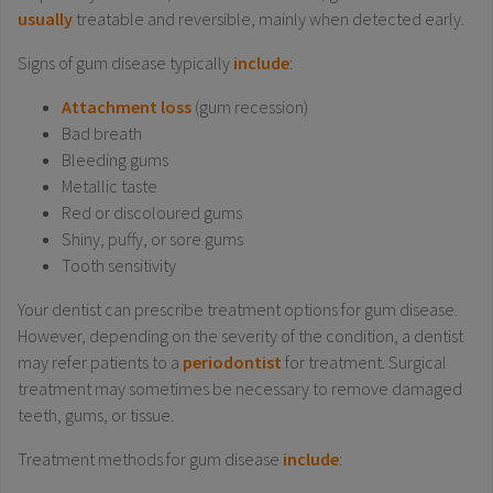
usually
treatable and reversible, mainly when detected early.
Signs of gum disease typically
include
:
Attachment loss
(gum recession)
Bad breath
Bleeding gums
Metallic taste
Red or discoloured gums
Shiny, puffy, or sore gums
Tooth sensitivity
Your dentist can prescribe treatment options for gum disease.
However, depending on the severity of the condition, a dentist
may refer patients to a
periodontist
for treatment. Surgical
treatment may sometimes be necessary to remove damaged
teeth, gums, or tissue.
Treatment methods for gum disease
include
: