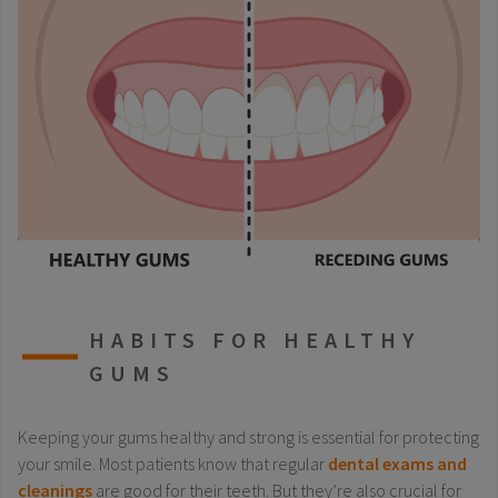
HABITS FOR HEALTHY
GUMS
Keeping your gums healthy and strong is essential for protecting
your smile. Most patients know that regular
dental exams and
cleanings
are good for their teeth. But they’re also crucial for