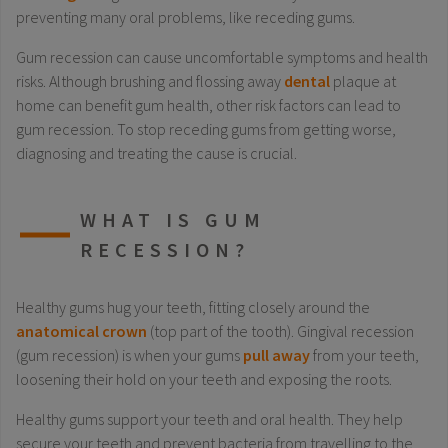
preventing many oral problems, like receding gums.
Gum recession can cause uncomfortable symptoms and health
risks. Although brushing and flossing away
dental
plaque at
home can benefit gum health, other risk factors can lead to
gum recession. To stop receding gums from getting worse,
diagnosing and treating the cause is crucial.
WHAT IS GUM
RECESSION?
Healthy gums hug your teeth, fitting closely around the
anatomical crown
(top part of the tooth). Gingival recession
(gum recession) is when your gums
pull away
from your teeth,
loosening their hold on your teeth and exposing the roots.
Healthy gums support your teeth and oral health. They help
secure your teeth and prevent bacteria from travelling to the