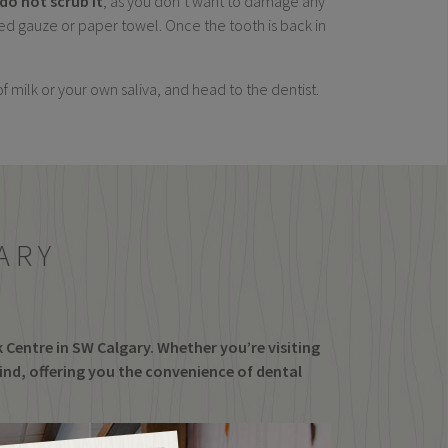
do not scrub it
, as you don’t want to damage any
tened gauze or paper towel. Once the tooth is back in
 of milk or your own saliva, and head to the dentist.
ARY
k Centre in SW Calgary. Whether you’re visiting
find, offering you the convenience of dental