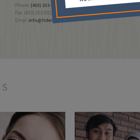
Phone:
(403) 253-7003
Fax: (403) 253-0022
Email:
info@tidental.ca
ES