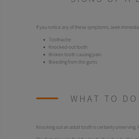
If you notice any of these symptoms, seek immedia
Toothache
Knocked-out tooth
Broken tooth causing pain
Bleeding from the gums
WHAT TO DO
Knocking out an adult tooth is certainly unnerving. 