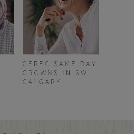
CEREC SAME DAY
CROWNS IN SW
CALGARY