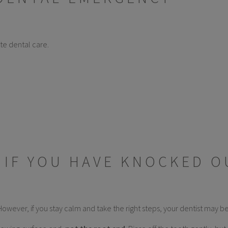
te dental care.
 IF YOU HAVE KNOCKED O
However, if you stay calm and take the right steps, your dentist may be