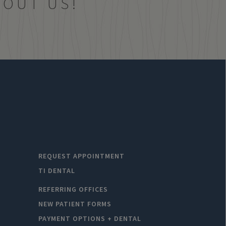
BOUT US!
REQUEST APPOINTMENT
TI DENTAL
REFERRING OFFICES
NEW PATIENT FORMS
PAYMENT OPTIONS + DENTAL