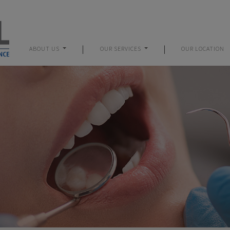
|
|
ABOUT US
OUR SERVICES
OUR LOCATION