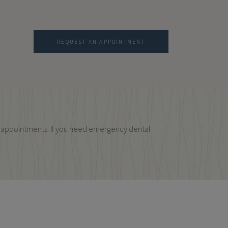
REQUEST AN APPOINTMENT
cy appointments. If you need emergency dental