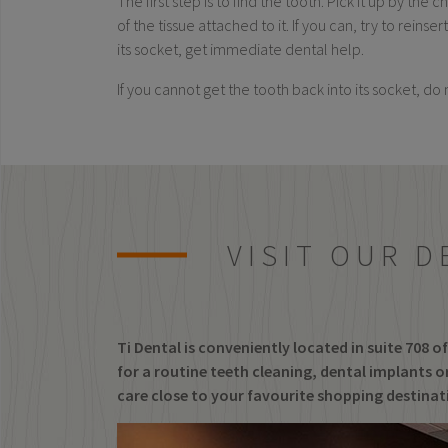
The first step is to find the tooth. Pick it up by the
of the tissue attached to it. If you can, try to rein
its socket, get immediate dental help.
If you cannot get the tooth back into its socket, do 
VISIT OUR D
Ti Dental is conveniently located in suite 708 
for a routine teeth cleaning, dental implants or
care close to your favourite shopping destina