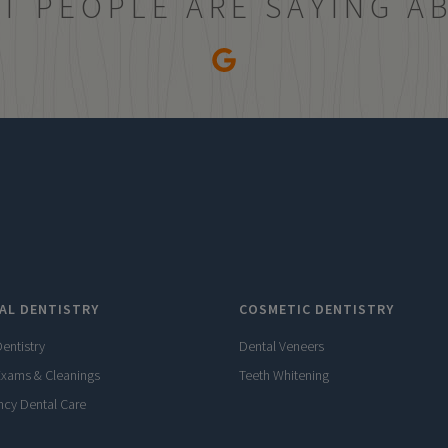
T PEOPLE ARE SAYING A
AL DENTISTRY
COSMETIC DENTISTRY
entistry
Dental Veneers
Exams & Cleanings
Teeth Whitening
cy Dental Care