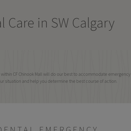
 Care in SW Calgary
ing within CF Chinook Mall will do our best to accommodate emergen
our situation and help you determine the best course of action.
 DENTAL EMERGENCY