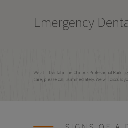
Emergency Dental
We at Ti Dental in the Chinook Professional Build
care, please call us immediately. We will discuss y
SIGNS OF A