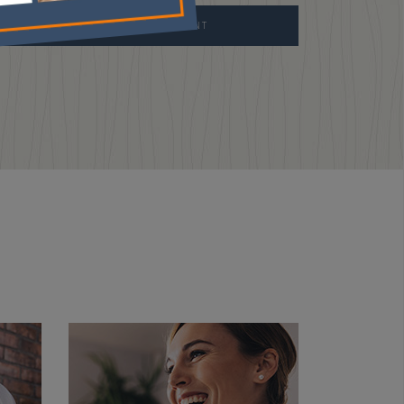
REQUEST APPOINTMENT