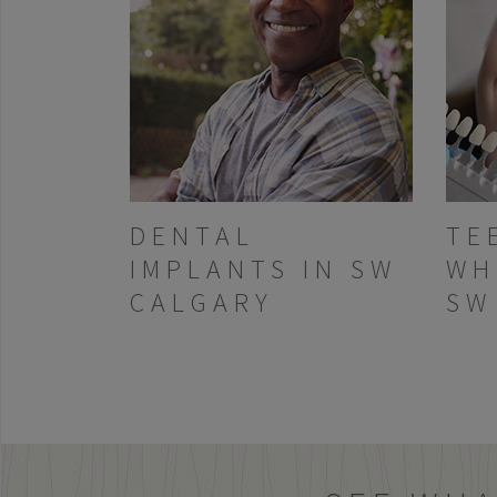
DENTAL
TE
IMPLANTS IN SW
WH
CALGARY
SW