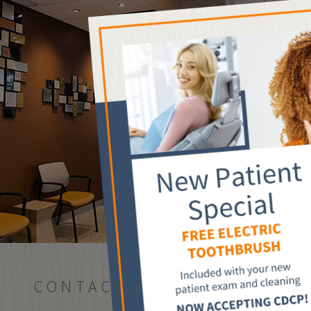
CONTACT US