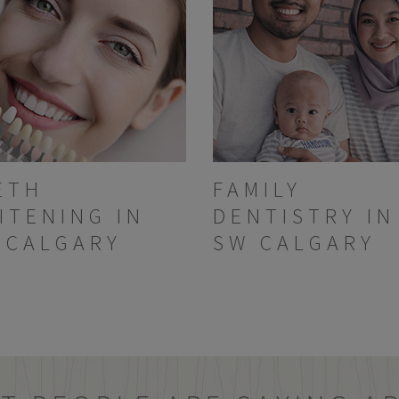
ETH
FAMILY
ITENING IN
DENTISTRY IN
 CALGARY
SW CALGARY