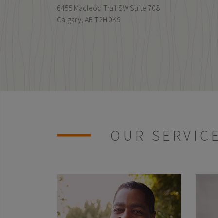
6455 Macleod Trail SW Suite 708
Calgary,
AB
T2H 0K9
OUR SERVIC