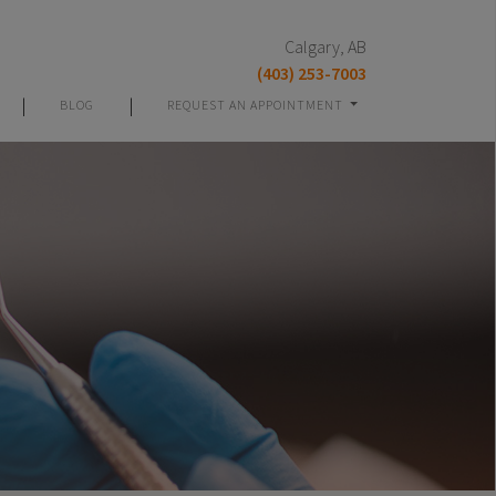
Calgary, AB
(403) 253-7003
|
|
BLOG
REQUEST AN APPOINTMENT