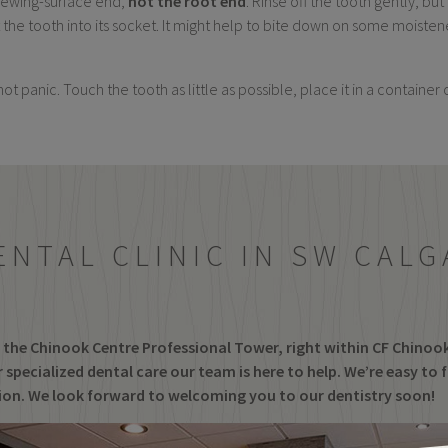
 chewing-surface end,
not the root end
. Rinse off the tooth gently, but
sert the tooth into its socket. It might help to bite down on some mois
not panic. Touch the tooth as little as possible, place it in a container
ENTAL CLINIC IN SW CALG
of the Chinook Centre Professional Tower, right within CF Chinoo
 specialized dental care our team is here to help. We’re easy to 
tion. We look forward to welcoming you to our dentistry soon!