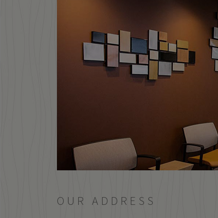
OUR ADDRESS