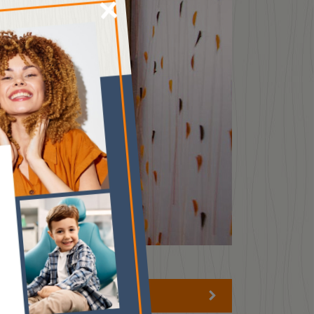
×
HOURS