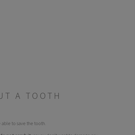
UT A TOOTH
 able to save the tooth.