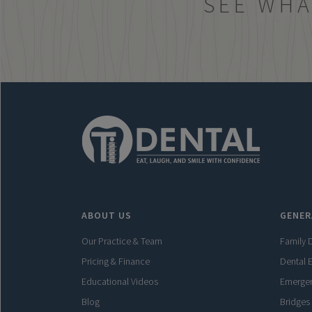
SEE WHA
ABOUT US
GENER
Our Practice & Team
Family D
Pricing & Finance
Dental 
Educational Videos
Emergen
Blog
Bridges