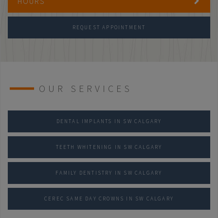
HOURS
REQUEST APPOINTMENT
OUR SERVICES
DENTAL IMPLANTS IN SW CALGARY
TEETH WHITENING IN SW CALGARY
FAMILY DENTISTRY IN SW CALGARY
CEREC SAME DAY CROWNS IN SW CALGARY