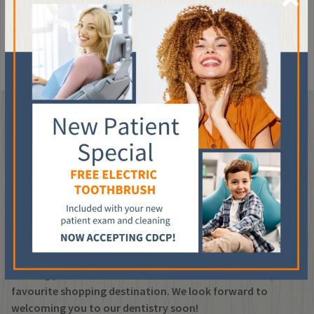
temperatures in the newly filled tooth for a few days or as long
as a week.
If the sensitivity persists, please contact your
dentist.
VISIT OUR DENTAL CLINIC
IN SW CALGARY
Ti Dental is conveniently located in suite 708 of the
Chinook Centre Professional Tower, right within CF
Chinook Centre in SW Calgary. Whether you’re visiting for a
routine teeth cleaning, dental implants or specialized
dental care our team is here to help. We’re easy to find,
offering you the convenience of dental care close to your
favourite shopping destination. We look forward to
welcoming you to our dentistry soon!