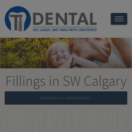
Fillings in SW Calgary
REQUEST AN APPOINTMENT