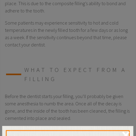
place. This is due to the composite filling’s ability to bond and
adhere to the tooth.
Some patients may experience sensitivity to hot and cold
temperatures in the newly filled tooth for a few days or as long
as a week. If the sensitivity continues beyond that time, please
contact your dentist.
WHAT TO EXPECT FROM A
FILLING
Before the dentist starts your filling, you’ll probably be given
some anesthesia to numb the area. Once all of the decay is
gone, and the inside of the tooth has been cleaned, the filling is
cemented into place and sealed.
Some patients may experience sensitivity to hot and cold