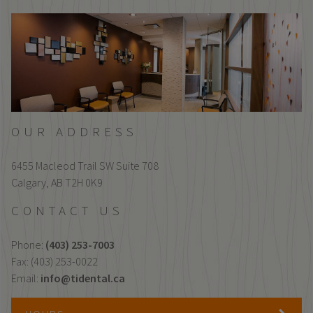
OUR ADDRESS
6455 Macleod Trail SW Suite 708
Calgary,
AB
T2H 0K9
CONTACT US
Phone:
(403) 253-7003
Fax: (403) 253-0022
Email:
info@tidental.ca