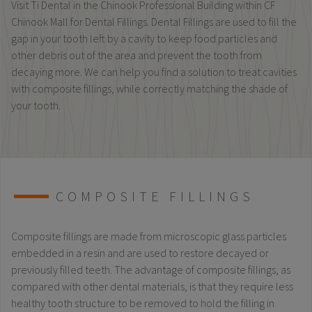
Visit Ti Dental in the Chinook Professional Building within CF
Chinook Mall for Dental Fillings. Dental Fillings are used to fill the
gap in your tooth left by a cavity to keep food particles and
other debris out of the area and prevent the tooth from
decaying more. We can help you find a solution to treat cavities
with composite fillings, while correctly matching the shade of
your tooth.
COMPOSITE FILLINGS
Composite fillings are made from microscopic glass particles
embedded in a resin and are used to restore decayed or
previously filled teeth. The advantage of composite fillings, as
compared with other dental materials, is that they require less
healthy tooth structure to be removed to hold the filling in