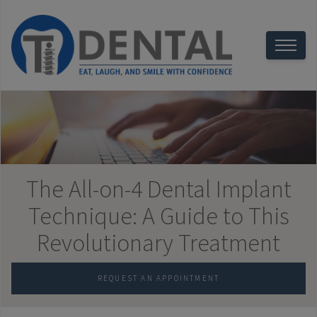
The All-on-4 Dental Implant
Technique: A Guide to This
Revolutionary Treatment
REQUEST AN APPOINTMENT