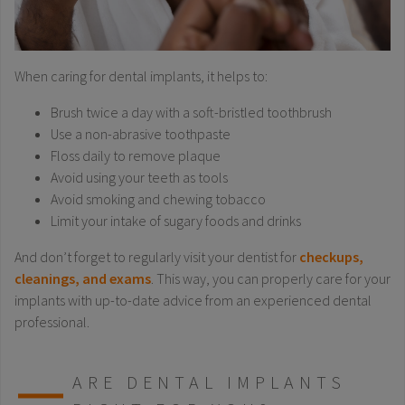
When caring for dental implants, it helps to:
Brush twice a day with a soft-bristled toothbrush
Use a non-abrasive toothpaste
Floss daily to remove plaque
Avoid using your teeth as tools
Avoid smoking and chewing tobacco
Limit your intake of sugary foods and drinks
And don’t forget to regularly visit your dentist for
checkups,
cleanings, and exams
. This way, you can properly care for your
implants with up-to-date advice from an experienced dental
professional.
ARE DENTAL IMPLANTS