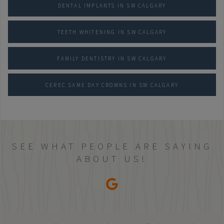
DENTAL IMPLANTS IN SW CALGARY
TEETH WHITENING IN SW CALGARY
FAMILY DENTISTRY IN SW CALGARY
CEREC SAME DAY CROWNS IN SW CALGARY
SEE WHAT PEOPLE ARE SAYING
ABOUT US!