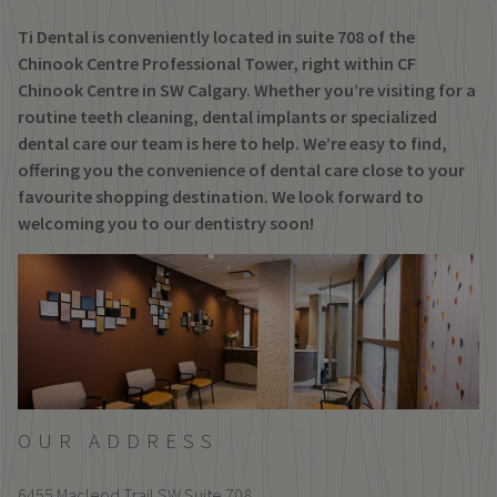
Ti Dental is conveniently located in suite 708 of the
Chinook Centre Professional Tower, right within CF
Chinook Centre in SW Calgary. Whether you’re visiting for a
routine teeth cleaning, dental implants or specialized
dental care our team is here to help. We’re easy to find,
offering you the convenience of dental care close to your
favourite shopping destination. We look forward to
welcoming you to our dentistry soon!
OUR ADDRESS
6455 Macleod Trail SW Suite 708