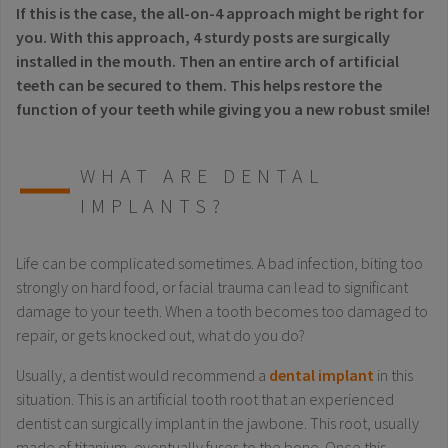
If this is the case, the all-on-4 approach might be right for
you. With this approach, 4 sturdy posts are surgically
installed in the mouth. Then an entire arch of artificial
teeth can be secured to them. This helps restore the
function of your teeth while giving you a new robust smile!
WHAT ARE DENTAL
IMPLANTS?
Life can be complicated sometimes. A bad infection, biting too
strongly on hard food, or facial trauma can lead to significant
damage to your teeth. When a tooth becomes too damaged to
repair, or gets knocked out, what do you do?
Usually, a dentist would recommend a
dental implant
in this
situation. This is an artificial tooth root that an experienced
dentist can surgically implant in the jawbone. This root, usually
made of titanium, eventually fuses to the bone. Once this