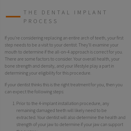
THE DENTAL IMPLANT
PROCESS
If you’re considering replacing an entire arch of teeth, your first
step needs to be a visit to your dentist. They’ll examine your
mouth to determine if the all-on-4 approach is correct for you.
There are some factors to consider. Your overall health, your
bone strength and density, and your lifestyle play a part in
determining your eligibility for this procedure.
If your dentist thinks this is the right treatment for you, then you
can expect the following steps:
Prior to the 4-implant installation procedure, any
remaining damaged teeth will likely need to be
extracted. Your dentist will also determine the health and
strength of your jaw to determine if your jaw can support