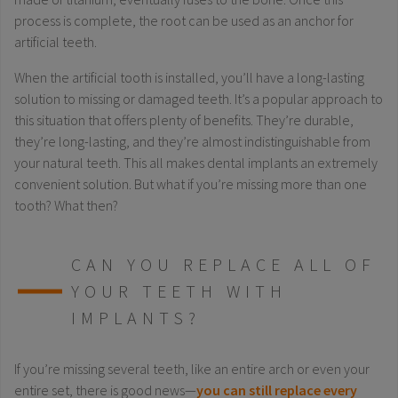
process is complete, the root can be used as an anchor for
artificial teeth.
When the artificial tooth is installed, you’ll have a long-lasting
solution to missing or damaged teeth. It’s a popular approach to
this situation that offers plenty of benefits. They’re durable,
they’re long-lasting, and they’re almost indistinguishable from
your natural teeth. This all makes dental implants an extremely
convenient solution. But what if you’re missing more than one
tooth? What then?
CAN YOU REPLACE ALL OF
YOUR TEETH WITH
IMPLANTS?
If you’re missing several teeth, like an entire arch or even your
entire set, there is good news—
you can still replace every