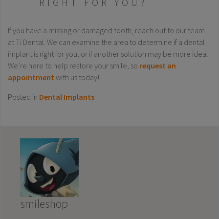
RIGHT FOR YOU?
If you have a missing or damaged tooth, reach out to our team
at Ti Dental. We can examine the area to determine if a dental
implant is right for you, or if another solution may be more ideal.
We’re here to help restore your smile, so
request an
appointment
with us today!
Posted in
Dental Implants
smileshop