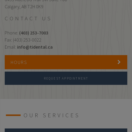
Calgary,
AB
T2H 0K9
CONTACT US
Phone:
(403) 253-7003
Fax: (403) 253-0022
Email:
info@tidental.ca
HOURS
REQUEST APPOINTMENT
OUR SERVICES