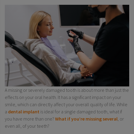
A missing or severely damaged tooth is about more than just the
effects on your oral health. It has a significant impact on your
smile, which can directly affect your overall quality of life. While
a
dental implant
is ideal for a single damaged tooth, what if
you have more than one?
What if you’re missing several
, or
even all, of your teeth?