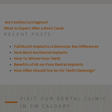
Are Cavities Contagious?
What to Expect After a Root Canal
POST NAVIGATION
RECENT POSTS
Full Mouth Implants vs Dentures: Key Differences
How Much Are Dental Implants
How To Whiten Your Teeth
Benefits of All-on-Four Dental Implants
How Often Should You Go for Teeth Cleanings?
VISIT OUR DENTAL CLINIC
IN SW CALGARY