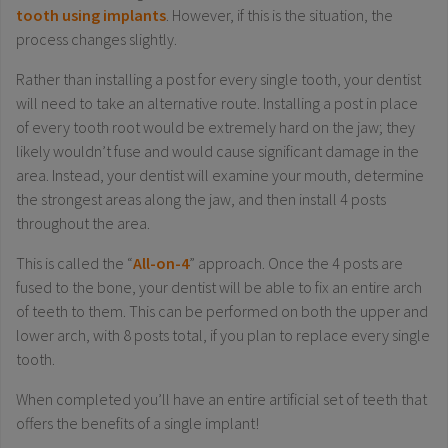
tooth using implants
. However, if this is the situation, the
process changes slightly.
Rather than installing a post for every single tooth, your dentist
will need to take an alternative route. Installing a post in place
of every tooth root would be extremely hard on the jaw; they
likely wouldn’t fuse and would cause significant damage in the
area. Instead, your dentist will examine your mouth, determine
the strongest areas along the jaw, and then install 4 posts
throughout the area.
This is called the “
All-on-4
” approach. Once the 4 posts are
fused to the bone, your dentist will be able to fix an entire arch
of teeth to them. This can be performed on both the upper and
lower arch, with 8 posts total, if you plan to replace every single
tooth.
When completed you’ll have an entire artificial set of teeth that
offers the benefits of a single implant!