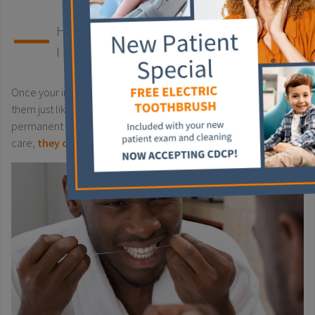
HOW LONG DO DENTAL
IMPLANTS LAST?
Once your implants are installed, it’s crucial to begin caring for
them just like your natural teeth. While they’re considered a
permanent solution, implants aren’t indestructible. With proper
care,
they can last up to 10 years
.