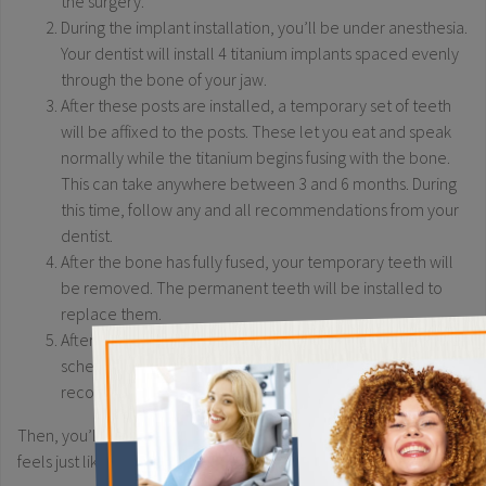
the surgery.
During the implant installation, you’ll be under anesthesia.
Your dentist will install 4 titanium implants spaced evenly
through the bone of your jaw.
After these posts are installed, a temporary set of teeth
will be affixed to the posts. These let you eat and speak
normally while the titanium begins fusing with the bone.
This can take anywhere between 3 and 6 months. During
this time, follow any and all recommendations from your
dentist.
After the bone has fully fused, your temporary teeth will
be removed. The permanent teeth will be installed to
replace them.
×
After the permanent teeth are installed, your dentist will
schedule regular follow-up appointments to monitor your
recovery.
Then, you’ll have your fully artificial new smile that looks and
feels just like your natural teeth.