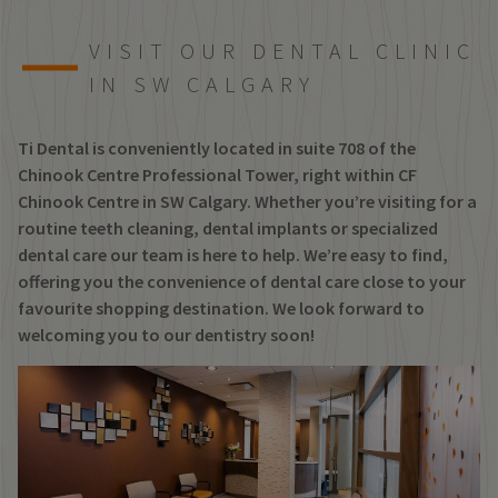
VISIT OUR DENTAL CLINIC
IN SW CALGARY
Ti Dental is conveniently located in suite 708 of the
Chinook Centre Professional Tower, right within CF
Chinook Centre in SW Calgary. Whether you’re visiting for a
routine teeth cleaning, dental implants or specialized
dental care our team is here to help. We’re easy to find,
offering you the convenience of dental care close to your
favourite shopping destination. We look forward to
welcoming you to our dentistry soon!