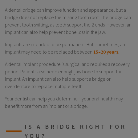
A dental bridge can improve function and appearance, but a
bridge does not replace the missing tooth root. The bridge can
prevent tooth shifting, as teeth support the 2 ends. However, an
implant can also help prevent bone loss in the jaw.
Implants are intended to be permanent. But, sometimes, an
implant may need to be replaced between
15–20 years
.
A dental implant procedure is surgical and requires a recovery
period. Patients also need enough jaw bone to support the
implant. An implant can also help support a bridge or
overdenture to replace multiple teeth.
Your dentist can help you determine if your oral health may
benefit more from an implant or a bridge.
IS A BRIDGE RIGHT FOR
YOU?