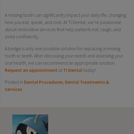
A missing tooth can significantly impact your daily life, changing
how you eat, speak, and look. At Ti Dental, we’re passionate
about restorative services that help patients eat, laugh, and
smile confidently.
A bridge is only one possible solution for replacing a missing
tooth or teeth. After discussing your needs and assessing your
oral health, we can recommend an appropriate solution.
Request an appointment
at
Ti Dental
today!
Posted in
Dental Procedures
,
Dental Treatments &
Services