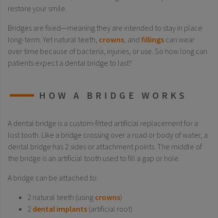
restore your smile.
Bridges are fixed—meaning they are intended to stay in place
long-term. Yet natural teeth,
crowns
, and
fillings
can wear
over time because of bacteria, injuries, or use. So how long can
patients expect a dental bridge to last?
HOW A BRIDGE WORKS
A dental bridge is a custom-fitted artificial replacement for a
lost tooth. Like a bridge crossing over a road or body of water, a
dental bridge has 2 sides or attachment points. The middle of
the bridge is an artificial tooth used to fill a gap or hole.
A bridge can be attached to:
2 natural teeth (using
crowns
)
2
dental implants
(artificial root)