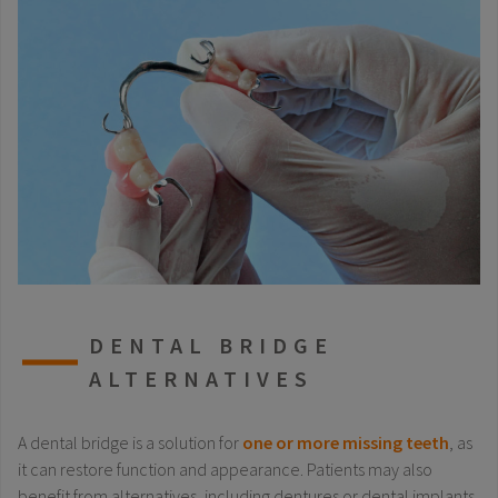
DENTAL BRIDGE
ALTERNATIVES
A dental bridge is a solution for
one or more missing teeth
, as
it can restore function and appearance. Patients may also
benefit from alternatives, including dentures or dental implants.