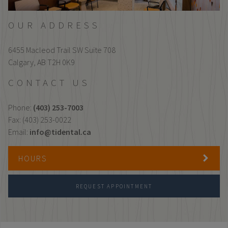
OUR ADDRESS
6455 Macleod Trail SW Suite 708
Calgary,
AB
T2H 0K9
CONTACT US
Phone:
(403) 253-7003
Fax: (403) 253-0022
Email:
info@tidental.ca
HOURS
REQUEST APPOINTMENT