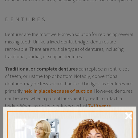
DENTURES
Dentures are the most well-known solution for replacing several
missing teeth. Unlike a fixed dental bridge, dentures are
removable. There are multiple types of dentures, including
traditional, partial, or snap-in dentures.
Traditional or complete dentures
can replace an entire set
of teeth, or just the top or bottom. Notably, conventional
dentures may be less secure than fixed bridges, as dentures are
primarily
held in place because of suction
. However, dentures
can be used when a patient lacks healthy teeth to attach a
bridge. When cared for, dentures can last
7–10 years
.
×
Partial dentures
can replace multiple missing teeth, but not an
entire set. They are removed (usually at night) for cleaning.
Partial dentures are secured by a combination of suction and