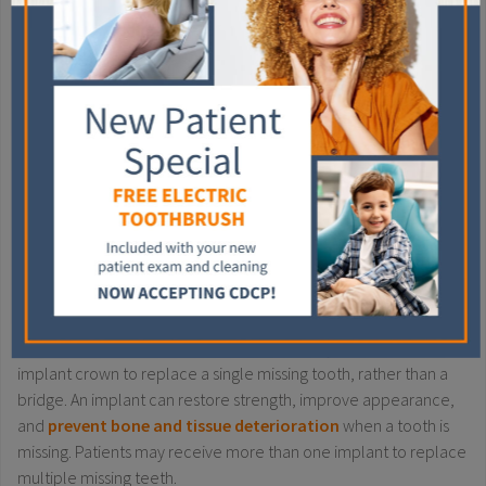
clasps
that fit on nearby teeth.
Generally, partial dentures are designed as a
temporary
option
(until full dentures or another long-term option is
implemented). However, partial dentures can last several years.
An
overdenture or
snap-in denture
is secured with dental
implants, improving stability and allowing the dentures to feel
and look like natural teeth.
DENTAL IMPLANTS
Although a
dental implant
can support a dental bridge when
more than one tooth is missing, patients may benefit from an
implant crown to replace a single missing tooth, rather than a
bridge. An implant can restore strength, improve appearance,
and
prevent bone and tissue deterioration
when a tooth is
missing. Patients may receive more than one implant to replace
multiple missing teeth.