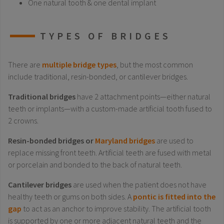
One natural tooth & one dental implant
TYPES OF BRIDGES
There are
multiple bridge types
, but the most common
include traditional, resin-bonded, or cantilever bridges.
Traditional bridges
have 2 attachment points—either natural
teeth or implants—with a custom-made artificial tooth fused to
2 crowns.
Resin-bonded bridges or
Maryland bridges
are used to
replace missing front teeth. Artificial teeth are fused with metal
or porcelain and bonded to the back of natural teeth.
Cantilever bridges
are used when the patient does not have
healthy teeth or gums on both sides. A
pontic is fitted into the
gap
to act as an anchor to improve stability. The artificial tooth
is supported by one or more adjacent natural teeth and the