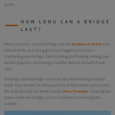
pontic.
HOW LONG CAN A BRIDGE
LAST?
When cared for, a dental bridge can last
10 years or more
. Like
natural teeth, practicing good oral hygiene is crucial in
maintaining your bridge. Daily brushing and flossing, visiting your
dentist regularly, and eating a healthy diet are all part of oral
care.
Flossing a dental bridge can be trickier than flossing a natural
tooth. Your dentist can show you how to floss under and around
the artificial tooth (or teeth) using a
floss threader
. Cleaning the
space under the bridge is just as important as cleaning the
outside.