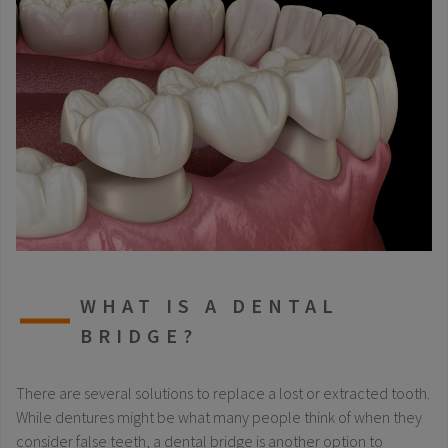
WHAT IS A DENTAL
BRIDGE?
There are several solutions to replace a lost or extracted tooth.
While dentures might be what many people think of when they
consider false teeth, a dental bridge is another option to