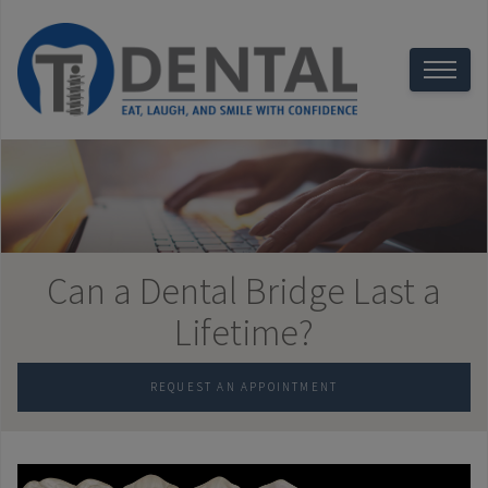
Can a Dental Bridge Last a
Lifetime?
REQUEST AN APPOINTMENT