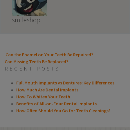
smileshop
Can the Enamel on Your Teeth Be Repaired?
Can Missing Teeth Be Replaced?
POST NAVIGATION
RECENT POSTS
Full Mouth Implants vs Dentures: Key Differences
How Much Are Dental Implants
How To Whiten Your Teeth
Benefits of All-on-Four Dental Implants
How Often Should You Go for Teeth Cleanings?