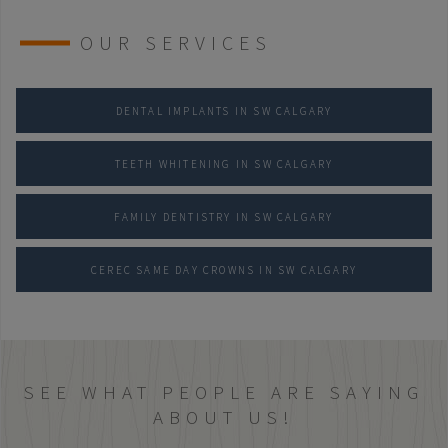
OUR SERVICES
DENTAL IMPLANTS IN SW CALGARY
TEETH WHITENING IN SW CALGARY
FAMILY DENTISTRY IN SW CALGARY
CEREC SAME DAY CROWNS IN SW CALGARY
SEE WHAT PEOPLE ARE SAYING
ABOUT US!