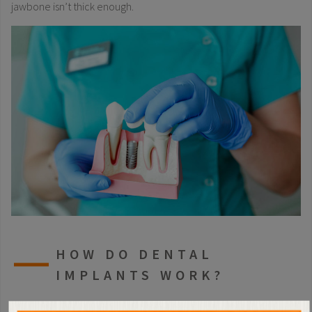
jawbone isn’t thick enough.
HOW DO DENTAL
IMPLANTS WORK?