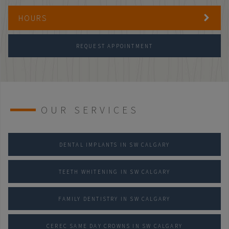
HOURS
REQUEST APPOINTMENT
OUR SERVICES
DENTAL IMPLANTS IN SW CALGARY
TEETH WHITENING IN SW CALGARY
FAMILY DENTISTRY IN SW CALGARY
CEREC SAME DAY CROWNS IN SW CALGARY