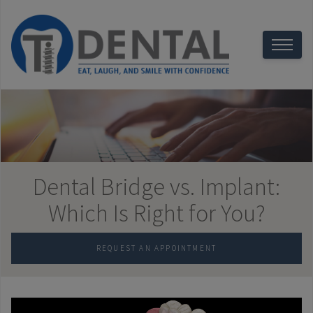
Dental Bridge vs. Implant:
Which Is Right for You?
REQUEST AN APPOINTMENT