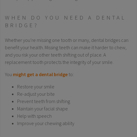
WHEN DO YOU NEED A DENTAL
BRIDGE?
Whether you’re missing one tooth or many, dental bridges can
benefit your health. Missing teeth can make it harder to chew,
and you risk your other teeth shifting out of place. A
replacement tooth protects the integrity of your smile.
You
might get a dental bridge
to:
Restore your smile
Re-adjust your bite
Prevent teeth from shifting
Maintain your facial shape
Help with speech
Improve your chewing ability