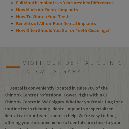
Full Mouth Implants vs Dentures: Key Differences
How Much Are Dental Implants
How To Whiten Your Teeth
Benefits of All-on-Four Dental Implants
How Often Should You Go for Teeth Cleanings?
VISIT OUR DENTAL CLINIC
IN SW CALGARY
Ti Dental is conveniently located in suite 708 of the
Chinook Centre Professional Tower, right within CF
Chinook Centre in SW Calgary. Whether you’re visiting for a
routine teeth cleaning, dental implants or specialized
dental care our team is here to help. We’re easy to find,
offering you the convenience of dental care close to your