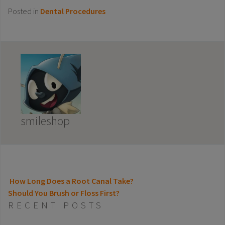
Posted in
Dental Procedures
smileshop
How Long Does a Root Canal Take?
Should You Brush or Floss First?
POST NAVIGATION
RECENT POSTS