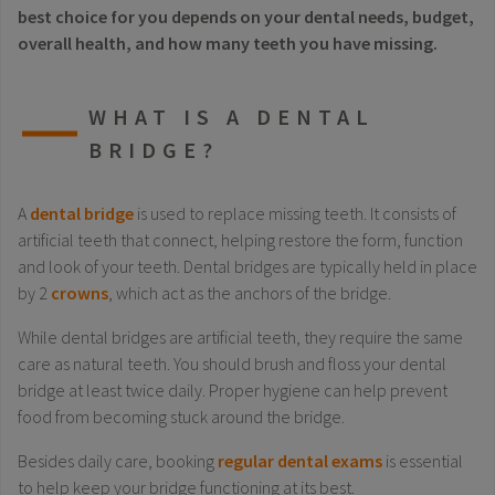
best choice for you depends on your dental needs, budget,
overall health, and how many teeth you have missing.
WHAT IS A DENTAL
BRIDGE?
A
dental bridge
is used to replace missing teeth. It consists of
artificial teeth that connect, helping restore the form, function
and look of your teeth. Dental bridges are typically held in place
by 2
crowns
, which act as the anchors of the bridge.
While dental bridges are artificial teeth, they require the same
care as natural teeth. You should brush and floss your dental
bridge at least twice daily. Proper hygiene can help prevent
food from becoming stuck around the bridge.
Besides daily care, booking
regular dental exams
is essential
to help keep your bridge functioning at its best.