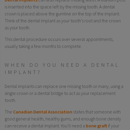
is inserted into the space left by the missing tooth. A dental
crown is placed above the gumline on the top of the implant.
Think of the dental implant as your tooth’s root and the crown
as your tooth.
This dental procedure occurs over several appointments,
usually taking a few months to complete.
WHEN DO YOU NEED A DENTAL
IMPLANT?
Dental implants can replace one missing tooth or many, using a
single crown or a dental bridge to act as your replacement
tooth.
The
Canadian Dental Association
states that someone with
good general health, healthy gums, and enough bone density
can receive a dental implant. You’ll need a
bone graft
if your