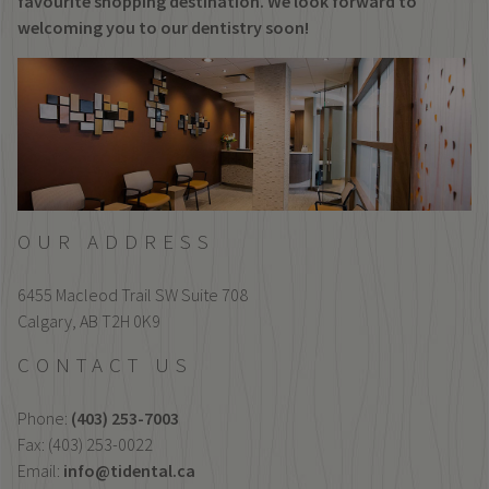
favourite shopping destination. We look forward to
welcoming you to our dentistry soon!
OUR ADDRESS
6455 Macleod Trail SW Suite 708
Calgary,
AB
T2H 0K9
CONTACT US
Phone:
(403) 253-7003
Fax: (403) 253-0022
Email:
info@tidental.ca