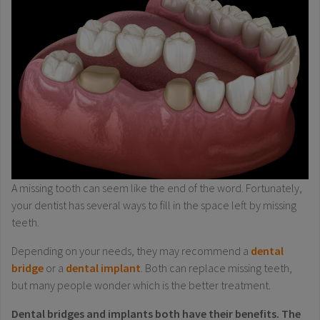
A missing tooth can seem like the end of the word. Fortunately,
your dentist has several ways to fill in the space left by missing
teeth.
Depending on your needs, they may recommend a
dental
bridge
or a
dental implant
. Both can replace missing teeth,
but many people wonder which is the better treatment.
Dental bridges and implants both have their benefits. The