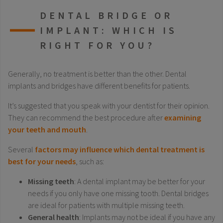
DENTAL BRIDGE OR
IMPLANT: WHICH IS
RIGHT FOR YOU?
Generally, no treatment is better than the other. Dental
implants and bridges have different benefits for patients.
It’s suggested that you speak with your dentist for their opinion.
They can recommend the best procedure after
examining
your teeth and mouth
.
Several
factors may influence which dental treatment is
best for your needs
, such as:
Missing teeth
: A dental implant may be better for your
needs if you only have one missing tooth. Dental bridges
are ideal for patients with multiple missing teeth.
General health
: Implants may not be ideal if you have any