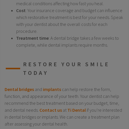
medical conditions affecting how fast you heal.
Cost
: Your insurance coverage and budget can influence
which restorative treatment is best for your needs. Speak
with your dentist about the overall costs for each
procedure.
Treatment time
: A dental bridge takes a few weeks to
complete, while dental implants require months.
RESTORE YOUR SMILE
TODAY
Dental bridges
and
implants
can help restore the form,
function, and appearance of your teeth. Your dentist can help
recommend the best treatment based on your budget, time,
and dental needs.
Contact us
at
Ti Dental
if you’re interested
in dental bridges or implants. We can create a treatment plan
after assessing your dental health.