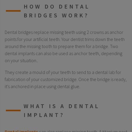
HOW DO DENTAL
BRIDGES WORK?
Dental bridges replace missing teeth using 2 crowns as anchor
points for your artificial teeth. Your dentist trims down the teeth
around the missing tooth to prepare them for a bridge. Two
dental implants can also be used as anchor teeth, depending
on your situation..
They create a mould of your teeth to send to a dental lab for
fabrication of your customized bridge. Once the bridge is ready,
it’s anchored in place using dental glue.
WHAT IS A DENTAL
IMPLANT?
Dental implants
can also replace missing teeth. A titanium post