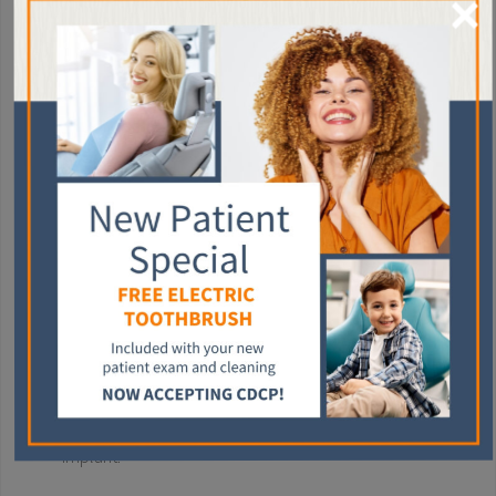
×
Dental implants work by fusing a titanium post with your
jawbone, acting as the root of your tooth. A crown then attaches
to this implant.
The dental implant process takes several months to complete
as the titanium post takes time to fuse to the jawbone.
You can expect the following during the dental implant
process:
Consultation
: Your consultation helps your dentist
determine your eligibility for this procedure.
Implant placement
: Your dentist inserts a titanium
implant into the space left by the missing tooth. You then
heal for several months as your jawbone fuses to the
implant.
Crown placement
: Once healing is complete, your
dentist attaches a customized crown to the dental
implant.