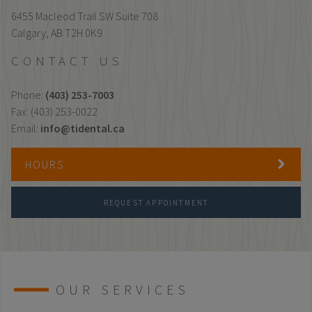
6455 Macleod Trail SW Suite 708
Calgary,
AB
T2H 0K9
CONTACT US
Phone:
(403) 253-7003
Fax: (403) 253-0022
Email:
info@tidental.ca
HOURS
REQUEST APPOINTMENT
OUR SERVICES