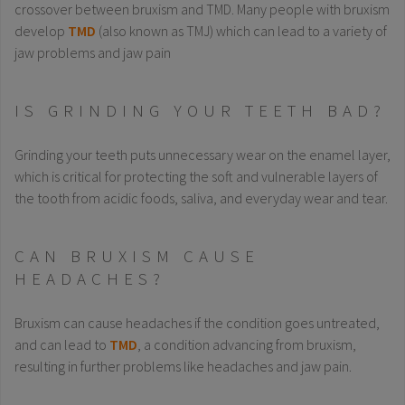
crossover between bruxism and TMD. Many people with bruxism
develop
TMD
(also known as TMJ) which can lead to a variety of
jaw problems and jaw pain
IS GRINDING YOUR TEETH BAD?
Grinding your teeth puts unnecessary wear on the enamel layer,
which is critical for protecting the soft and vulnerable layers of
the tooth from acidic foods, saliva, and everyday wear and tear.
CAN BRUXISM CAUSE
HEADACHES?
Bruxism can cause headaches if the condition goes untreated,
and can lead to
TMD
, a condition advancing from bruxism,
resulting in further problems like headaches and jaw pain.