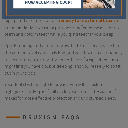
MOUTHGUARDS & NIGHTGUARDS
Nightguards are an excellent
remedy for nocturnal bruxism
since the dental appliance provides a buffer between the top
teeth and bottom teeth while you grind teeth in your sleep.
Sports mouthguards are widely available at a very low cost, but
the comfort level is typically low, and your brain has a tendency
to treat a mouthguard with a looser fit as a foreign object. You
might find you have trouble sleeping, and you’re likely to spit it
out in your sleep.
Your dentist will be able to provide you with a custom
nightguard made specifically to fit your mouth. The custom fit
makes for more effective protection and undisturbed sleep.
BRUXISM FAQS