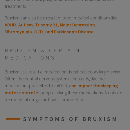
treatments.
Bruxism can also be a result of other medical conditions like
ADHD, Autism, Trisomy 21, Major Depression,
Fibromyalgia, OCD, and Parkinson’s Disease
.
BRUXISM & CERTAIN
MEDICATIONS
Bruxism as a result of medications is called secondary bruxism.
Often, the central nervous system stimulants, like the
medications prescribed for ADHD,
can impact the sleeping
motor control
of people taking these medications. Alcohol or
recreational drugs can have a similar effect.
SYMPTOMS OF BRUXISM