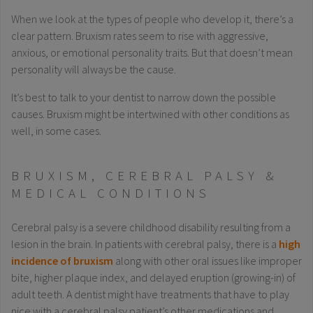
When we look at the types of people who develop it, there’s a
clear pattern. Bruxism rates seem to rise with aggressive,
anxious, or emotional personality traits. But that doesn’t mean
personality will always be the cause.
It’s best to talk to your dentist to narrow down the possible
causes. Bruxism might be intertwined with other conditions as
well, in some cases.
BRUXISM, CEREBRAL PALSY &
MEDICAL CONDITIONS
Cerebral palsy is a severe childhood disability resulting from a
lesion in the brain. In patients with cerebral palsy, there is a
high
incidence of bruxism
along with other oral issues like improper
bite, higher plaque index, and delayed eruption (growing-in) of
adult teeth. A dentist might have treatments that have to play
nice with a cerebral palsy patient’s other medications and