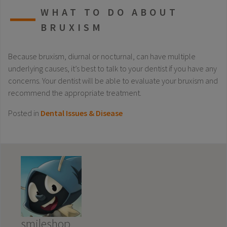
WHAT TO DO ABOUT
BRUXISM
Because bruxism, diurnal or nocturnal, can have multiple
underlying causes, it’s best to talk to your dentist if you have any
concerns. Your dentist will be able to evaluate your bruxism and
recommend the appropriate treatment.
Posted in
Dental Issues & Disease
smileshop