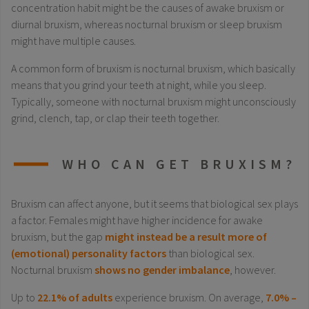
concentration habit might be the causes of awake bruxism or
diurnal bruxism, whereas nocturnal bruxism or sleep bruxism
might have multiple causes.
A common form of bruxism is nocturnal bruxism, which basically
means that you grind your teeth at night, while you sleep.
Typically, someone with nocturnal bruxism might unconsciously
grind, clench, tap, or clap their teeth together.
WHO CAN GET BRUXISM?
Bruxism can affect anyone, but it seems that biological sex plays
a factor. Females might have higher incidence for awake
bruxism, but the gap
might instead be a result more of
(emotional) personality factors
than biological sex.
Nocturnal bruxism
shows no gender imbalance
, however.
Up to
22.1% of adults
experience bruxism. On average,
7.0% –