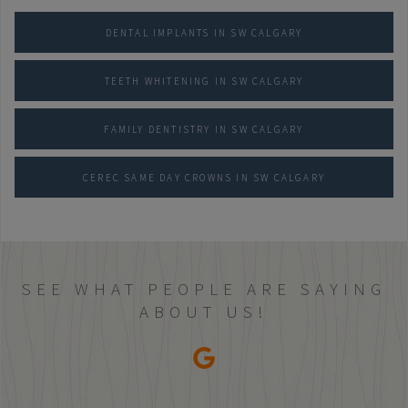
DENTAL IMPLANTS IN SW CALGARY
TEETH WHITENING IN SW CALGARY
FAMILY DENTISTRY IN SW CALGARY
CEREC SAME DAY CROWNS IN SW CALGARY
SEE WHAT PEOPLE ARE SAYING
ABOUT US!