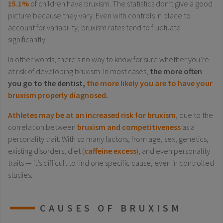
15.1%
of children have bruxism. The statistics don’t give a good
picture because they vary. Even with controls in place to
account for variability, bruxism rates tend to fluctuate
significantly.
In other words, there’s no way to know for sure whether you’re
at risk of developing bruxism. In most cases,
the more often
you go to the dentist,
the more likely you are to have your
bruxism properly diagnosed
.
Athletes may be at an increased risk for bruxism
, due to the
correlation between
bruxism and competitiveness
as a
personality trait. With so many factors, from age, sex, genetics,
existing disorders, diet (
caffeine excess
), and even personality
traits — it’s difficult to find one specific cause, even in controlled
studies.
CAUSES OF BRUXISM