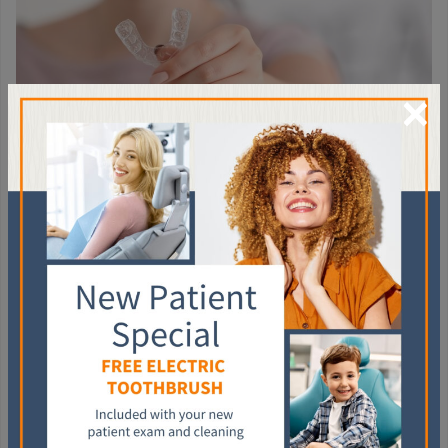
×
TREATMENTS FOR
BRUXISM
A doctor or dentist might have a
variety of treatments
in
mind, ranging from stress management training to biofeedback,
which involves conditioning the body to reshape its own
unconscious habits. But the first line of defence often involves
buffering the contact points in your bite.