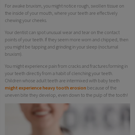
For awake bruxism, you might notice rough, swollen tissue on
the inside of your mouth, where your teeth are effectively
chewing your cheeks.
Your dentist can spot unusual wear and tear on the contact
points of your teeth. If they seem more worn and chipped, then
you might be tapping and grinding in your sleep (nocturnal
bruxism).
You might experience pain from cracks and fractures forming in
your teeth directly from a habit of clenching your teeth.
Children whose adult teeth are intermixed with baby teeth
might experience heavy tooth erosion
because of the
uneven bite they develop, even down to the pulp of the tooth!