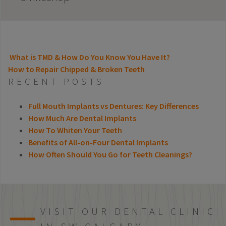
What is TMD & How Do You Know You Have It?
How to Repair Chipped & Broken Teeth
POST NAVIGATION
RECENT POSTS
Full Mouth Implants vs Dentures: Key Differences
How Much Are Dental Implants
How To Whiten Your Teeth
Benefits of All-on-Four Dental Implants
How Often Should You Go for Teeth Cleanings?
VISIT OUR DENTAL CLINIC