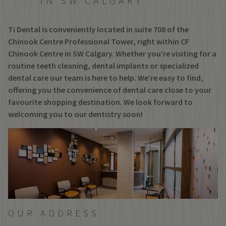
IN SW CALGARY
Ti Dental is conveniently located in suite 708 of the
Chinook Centre Professional Tower, right within CF
Chinook Centre in SW Calgary. Whether you’re visiting for a
routine teeth cleaning, dental implants or specialized
dental care our team is here to help. We’re easy to find,
offering you the convenience of dental care close to your
favourite shopping destination. We look forward to
welcoming you to our dentistry soon!
OUR ADDRESS