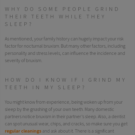
WHY DO SOME PEOPLE GRIND
THEIR TEETH WHILE THEY
SLEEP?
As mentioned, your family history can hugely impact your risk
factor for nocturnal bruxism. But many other factors, including
personality and stress levels, can influence the incidence and
severity of bruxism.
HOW DO I KNOW IF I GRIND MY
TEETH IN MY SLEEP?
You might know from experience, being woken up from your
sleep by the gnashing of your own teeth. Many domestic
partners notice bruxism in their partner’s sleep. Also, a dentist
can spot unusual wear, chips, and cracks, so make sure you get
regular cleanings
and ask about it. There is a significant