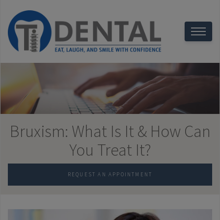
Bruxism: What Is It & How Can
You Treat It?
REQUEST AN APPOINTMENT