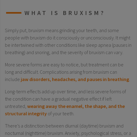
WHAT IS BRUXISM?
Simply put, bruxism means grinding your teeth, and some
people with bruxism do it consciously or unconsciously. It might
be intertwined with other conditions like sleep apnea (pauses in
breathing) and snoring, and the severity of bruxism can vary.
More severe forms are easy to notice, but treatment can be
long and difficult. Complications arising from bruxism can
include
jaw disorders, headaches, and pauses in breathing
.
Long-term effects add up over time, and less severe forms of
the condition can have a gradual negative effect if left
untreated,
wearing away the enamel, the shape, and the
structural integrity
of your teeth.
There’s a distinction between diurnal (daytime) bruxism and
nocturnal (nighttime) bruxism. Anxiety, psychological stress, or a