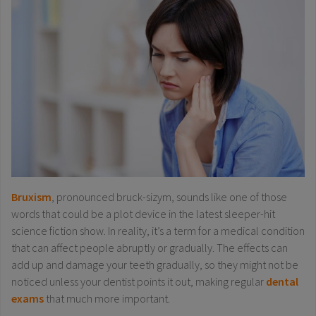
Bruxism
, pronounced bruck-sizym, sounds like one of those
words that could be a plot device in the latest sleeper-hit
science fiction show. In reality, it’s a term for a medical condition
that can affect people abruptly or gradually. The effects can
add up and damage your teeth gradually, so they might not be
noticed unless your dentist points it out, making regular
dental
exams
that much more important.